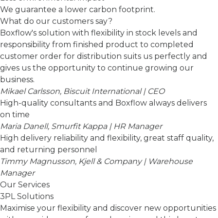
We guarantee a lower carbon footprint.
What do our customers say?
Boxflow's solution with flexibility in stock levels and
responsibility from finished product to completed
customer order for distribution suits us perfectly and
gives us the opportunity to continue growing our
business.
Mikael Carlsson, Biscuit International | CEO
High-quality consultants and Boxflow always delivers
on time
Maria Danell, Smurfit Kappa | HR Manager
High delivery reliability and flexibility, great staff quality,
and returning personnel
Timmy Magnusson, Kjell & Company | Warehouse
Manager
Our Services
3PL Solutions
Maximise your flexibility and discover new opportunities