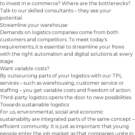
to invest in e-commerce? Where are the bottlenecks?
Talk to our skilled consultants – they see your
potential.
Streamline your warehouse
Demands on logistics companies come from both
customers and competitors. To meet today's
requirements, it is essential to streamline your flows
with the right automation and digital solutions at every
stage.
Want variable costs?
By outsourcing parts of your logistics with our TPL
services – such as warehousing, customer service or
staffing – you get variable costs and freedom of action.
Third-party logistics opens the door to new possibilities.
Towards sustainable logistics
For us, environmental, social and economic
sustainability are integrated parts of the same concept –
efficient community. It is just as important that young
people enter the job market as that companies unite in