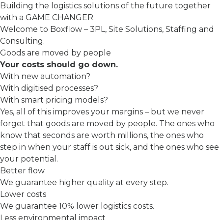
Building the logistics solutions of the future together
with a GAME CHANGER
Welcome to Boxflow – 3PL, Site Solutions, Staffing and
Consulting.
Goods are moved by people
Your costs should go down.
With new automation?
With digitised processes?
With smart pricing models?
Yes, all of this improves your margins – but we never
forget that goods are moved by people. The ones who
know that seconds are worth millions, the ones who
step in when your staff is out sick, and the ones who see
your potential.
Better flow
We guarantee higher quality at every step.
Lower costs
We guarantee 10% lower logistics costs.
Less environmental impact