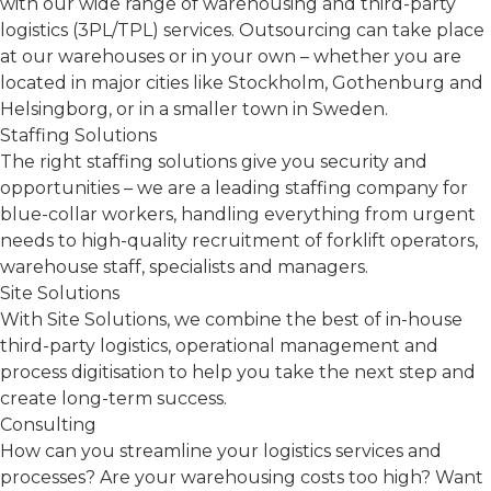
with our wide range of warehousing and third-party
logistics (3PL/TPL) services. Outsourcing can take place
at our warehouses or in your own – whether you are
located in major cities like Stockholm, Gothenburg and
Helsingborg, or in a smaller town in Sweden.
Staffing Solutions
The right staffing solutions give you security and
opportunities – we are a leading staffing company for
blue-collar workers, handling everything from urgent
needs to high-quality recruitment of forklift operators,
warehouse staff, specialists and managers.
Site Solutions
With Site Solutions, we combine the best of in-house
third-party logistics, operational management and
process digitisation to help you take the next step and
create long-term success.
Consulting
How can you streamline your logistics services and
processes? Are your warehousing costs too high? Want